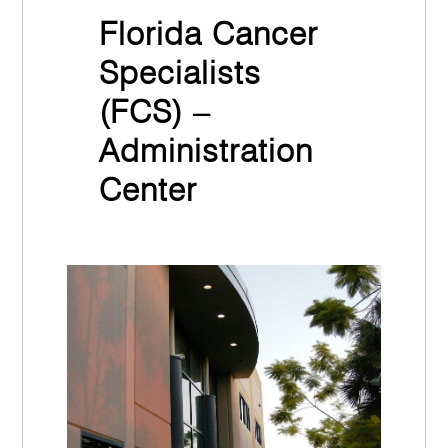
Florida Cancer
Specialists
(FCS) –
Administration
Center
November 30th, 2021