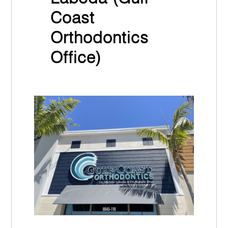
Coast
Orthodontics
Office)
March 30th, 2022