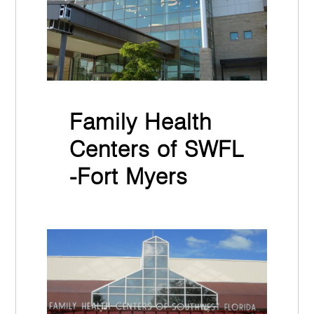
Family Health
Centers of SWFL
-Fort Myers
November 30th, 2021