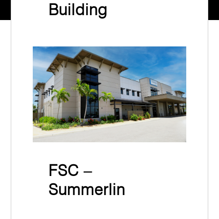
Building
Synergy Web Design & Marketing
July 9th, 2024
FSC –
Summerlin