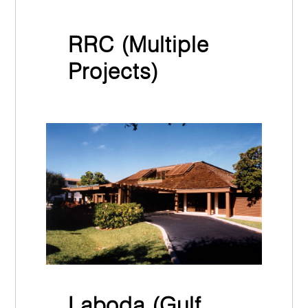
RRC (Multiple
Projects)
March 31st, 2022
Laboda (Gulf