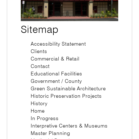
Sitemap
Accessibility Statement
Clients
Commercial & Retail
Contact
Educational Facilities
Government / County
Green Sustainable Architecture
Historic Preservation Projects
History
Home
In Progress
Interpretive Centers & Museums
Master Planning