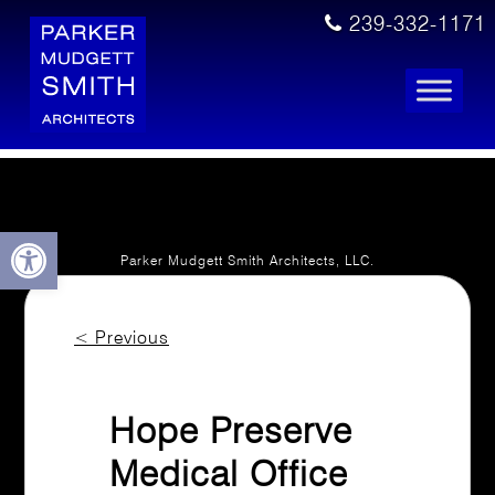
239-332-1171
Open toolbar
Parker Mudgett Smith Architects, LLC.
Licensed. Insured.
© 2021- 2026 All Rights Reserved.
<
Previous
PRIVACY POLICY
ACCESSIBILITY STATEMENT
Hope Preserve
Medical Office