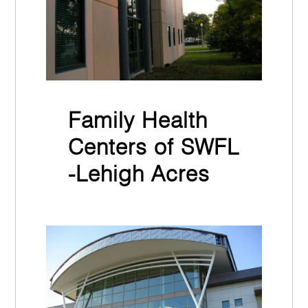
Family Health
Centers of SWFL
-Lehigh Acres
November 30th, 2021