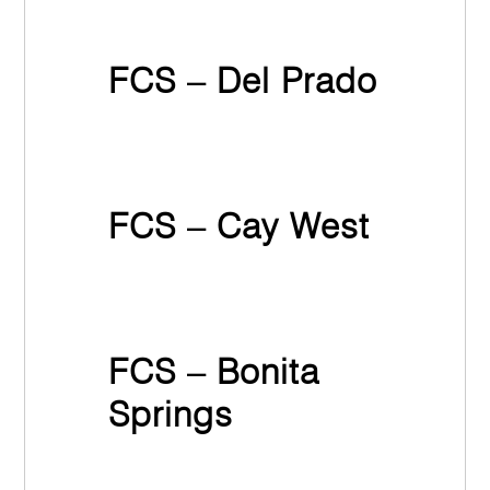
March 31st, 2022
FCS – Del Prado
March 31st, 2022
FCS – Cay West
March 31st, 2022
FCS – Bonita
Springs
March 31st, 2022