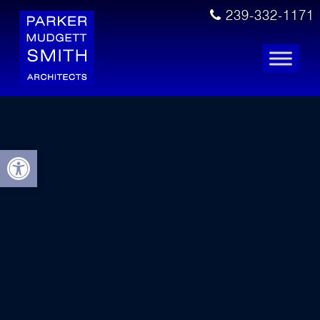
239-332-1171
Open toolbar