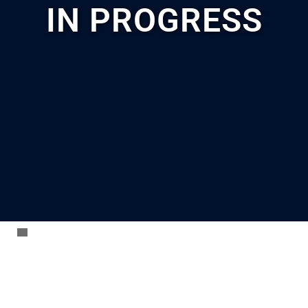
IN PROGRESS
AC
Freeman