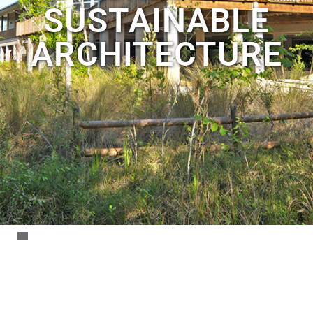
SUSTAINABLE
ARCHITECTURE
Archbold
Biological
Station