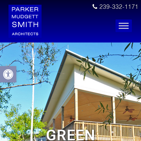
239-332-1171
Open toolbar
GREEN