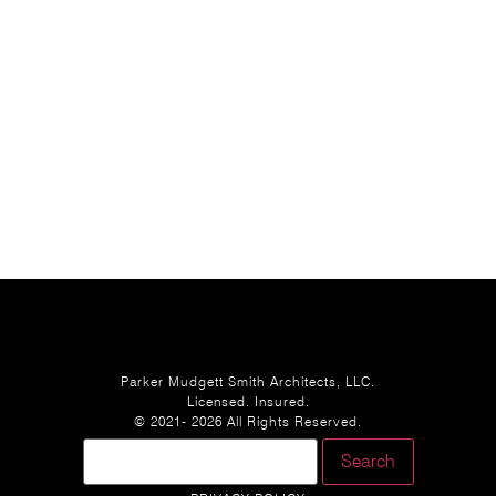
Parker Mudgett Smith Architects, LLC.
Licensed. Insured.
© 2021- 2026 All Rights Reserved.