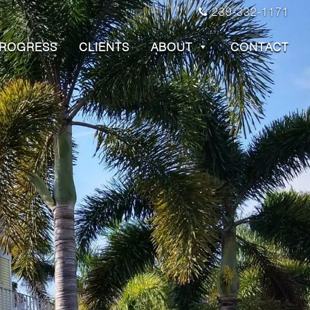
239-332-1171
PROGRESS
CLIENTS
ABOUT
CONTACT