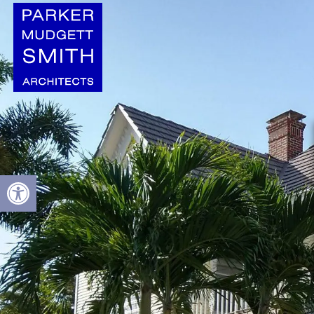
Open toolbar