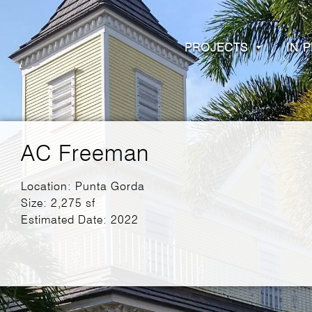
PROJECTS
IN 
AC Freeman
Location: Punta Gorda
Size: 2,275 sf
Estimated Date: 2022