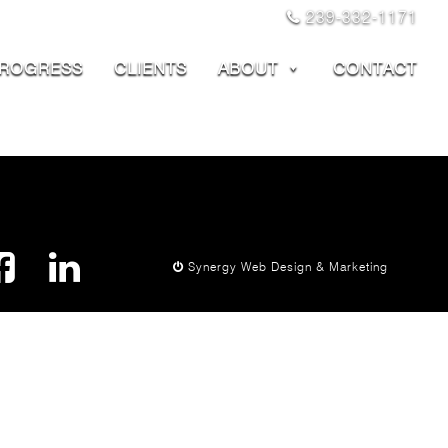
239-332-1171
PROGRESS
CLIENTS
ABOUT
CONTACT
Synergy Web Design & Marketing