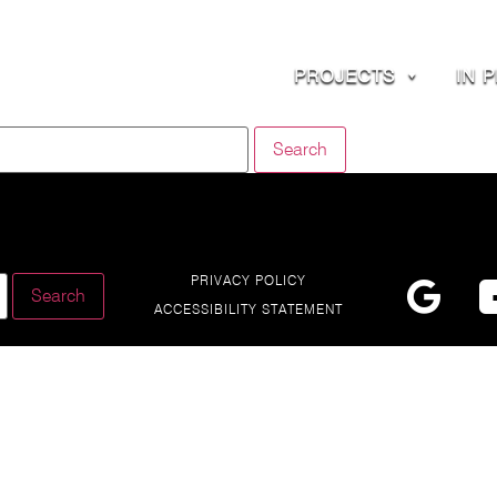
PROJECTS
IN 
PRIVACY POLICY
ACCESSIBILITY STATEMENT