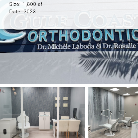
Size: 1,800 sf
Date: 2023