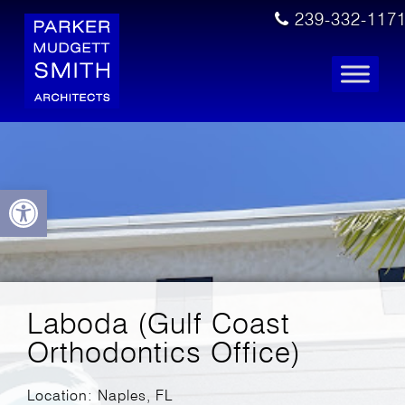
239-332-117
Open toolbar
Laboda (Gulf Coast
Orthodontics Office)
Location: Naples, FL