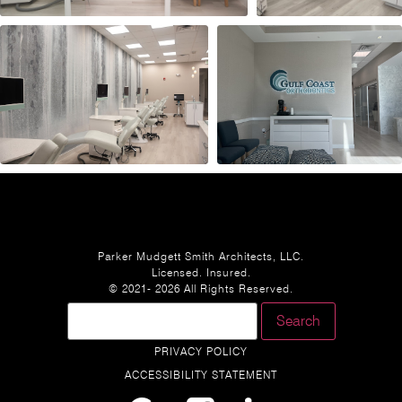
Parker Mudgett Smith Architects, LLC.
Licensed. Insured.
© 2021- 2026 All Rights Reserved.
PRIVACY POLICY
ACCESSIBILITY STATEMENT