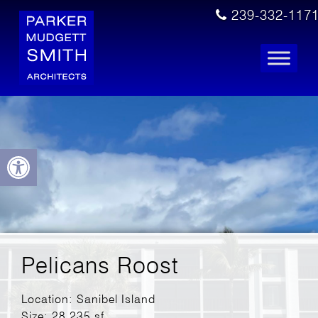
239-332-117
Open toolbar
Pelicans Roost
Location: Sanibel Island
Size: 28,235 sf