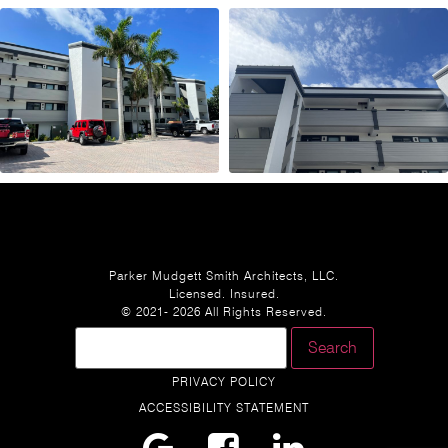
Parker Mudgett Smith Architects, LLC.
Licensed. Insured.
© 2021- 2026 All Rights Reserved.
PRIVACY POLICY
ACCESSIBILITY STATEMENT