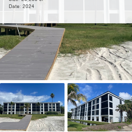
Date: 2024