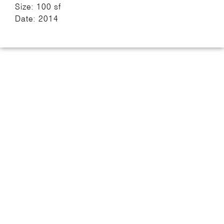
Size: 100 sf
Date: 2014