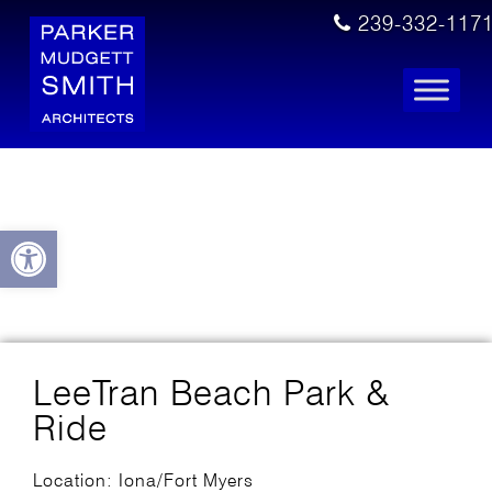
239-332-117
Open toolbar
LeeTran Beach Park &
Ride
Location: Iona/Fort Myers