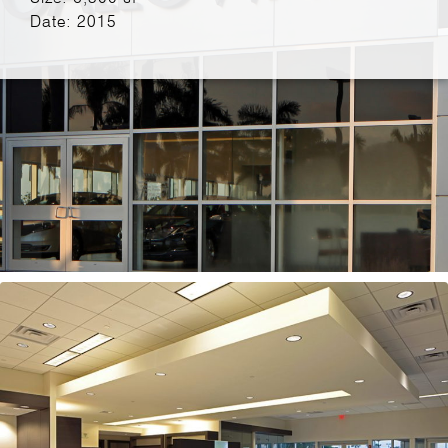
Date: 2015