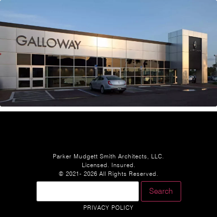
Parker Mudgett Smith Architects, LLC.
Licensed. Insured.
© 2021- 2026 All Rights Reserved.
PRIVACY POLICY