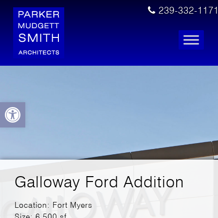
239-332-117
Open toolbar
Galloway Ford Addition
Location: Fort Myers
Size: 6,500 sf