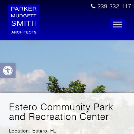
239-332-117
Open toolbar
Estero Community Park
and Recreation Center
Location: Estero, FL