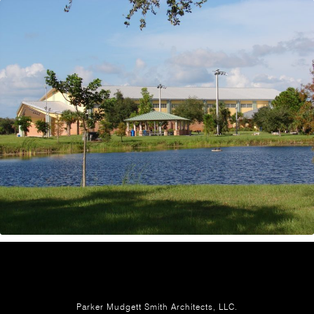
Parker Mudgett Smith Architects, LLC.