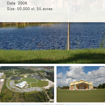
Date: 2006
Size: 50,000 sf, 55 acres