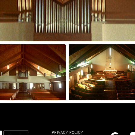
PRIVACY POLICY