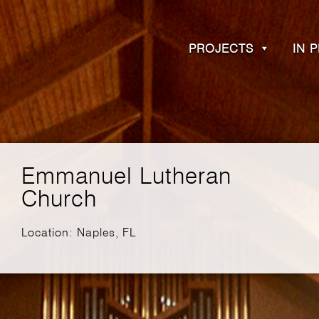
PROJECTS
IN 
Emmanuel Lutheran
Church
Location: Naples, FL