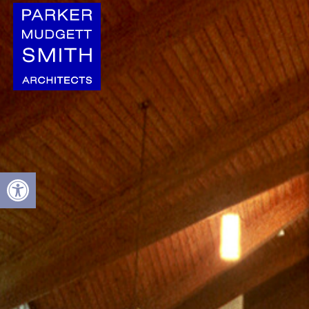
Open toolbar