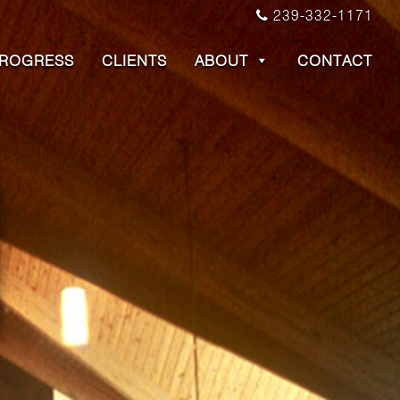
239-332-1171
PROGRESS
CLIENTS
ABOUT
CONTACT