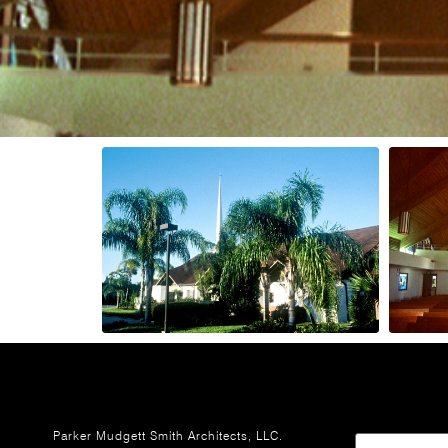
Parker Mudgett Smith Architects, LLC.